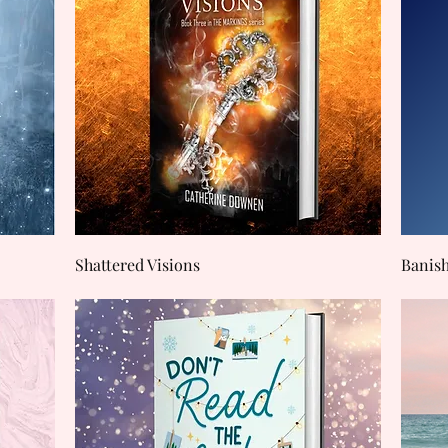
Quick View
Shattered Visions
Banis