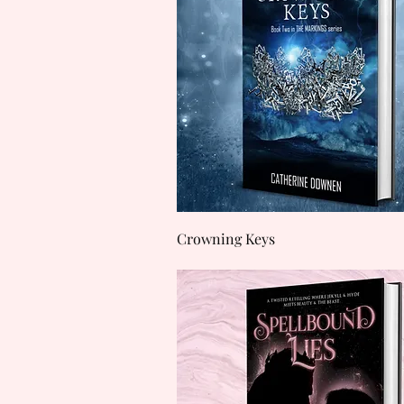
Quick View
Crowning Keys