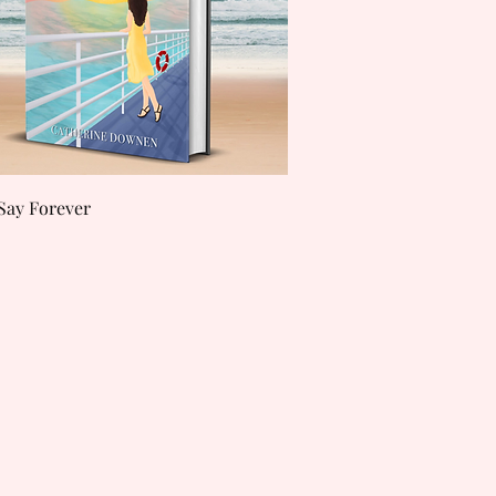
Quick View
Say Forever