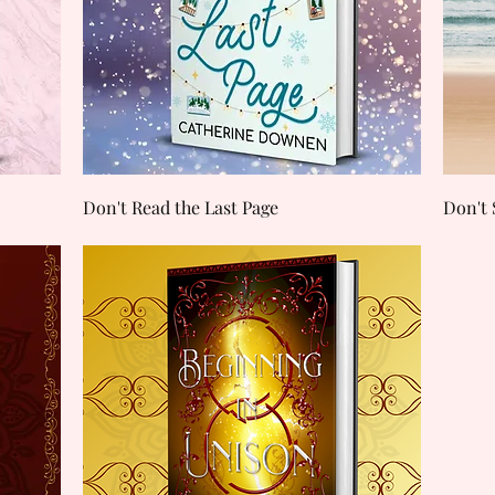
Quick View
Don't Read the Last Page
Don't 