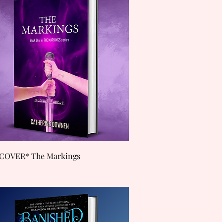
Quick View
COVER* The Markings