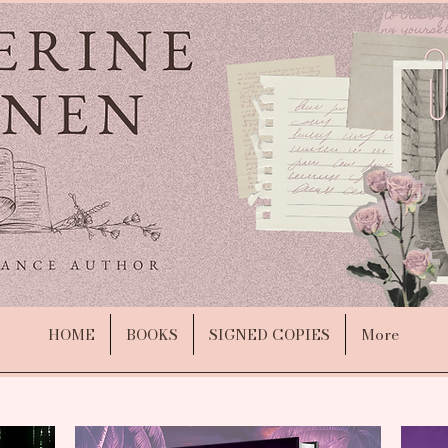
HOME
BOOKS
SIGNED COPIES
More