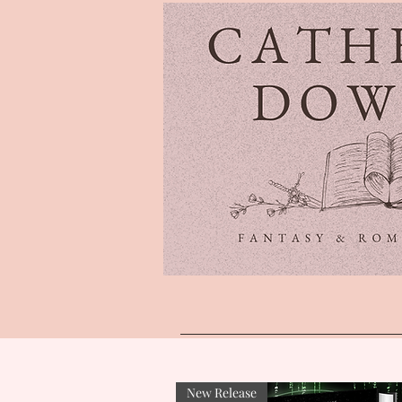
New Release