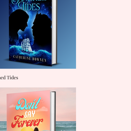
Quick View
hed Tides