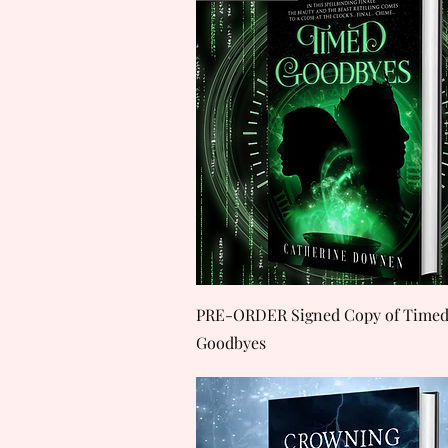
Quick View
PRE-ORDER Signed Copy of Time
Goodbyes