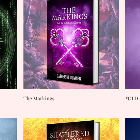
Quick View
d
The Markings
*OLD 