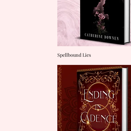
Quick View
Spellbound Lies