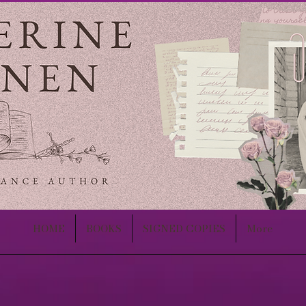
HOME
BOOKS
SIGNED COPIES
More